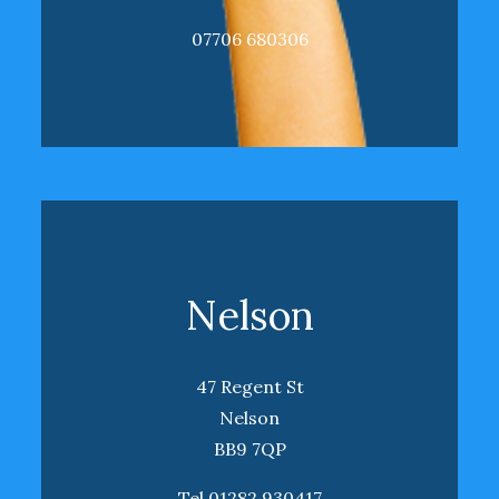
07706 680306
Nelson
47 Regent St
Nelson
BB9 7QP
Tel 01282 930417