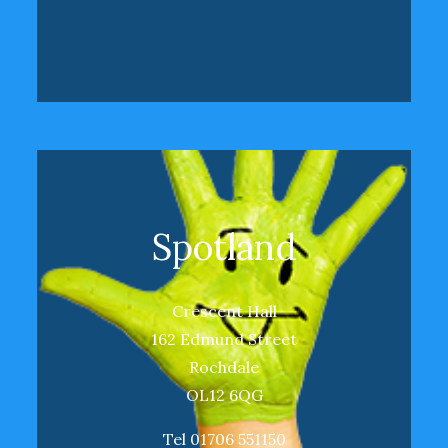
Spotland
Crescent Hall
162 Edmund Street
Rochdale
OL12 6QG
Tel 01706 551150