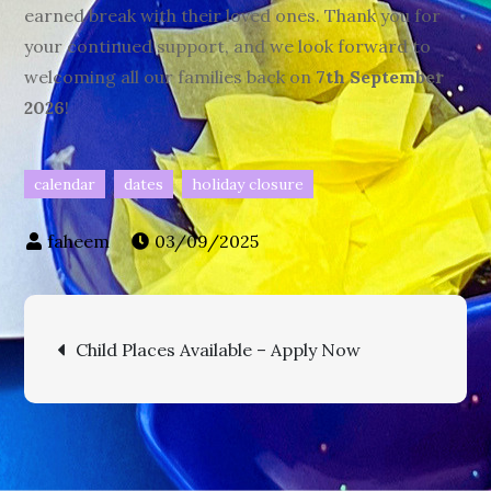
earned break with their loved ones. Thank you for
your continued support, and we look forward to
welcoming all our families back on
7th September
2026
!
calendar
dates
holiday closure
03/09/2025
Post
Child Places Available – Apply Now
navigation