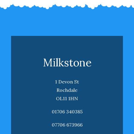
Milkstone
1 Devon St
Rochdale
OL11 1HN
01706 340385
07706 673966