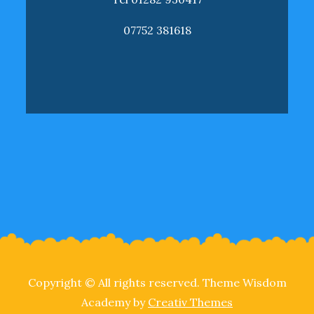
07752 381618
Copyright © All rights reserved. Theme Wisdom
Academy by
Creativ Themes