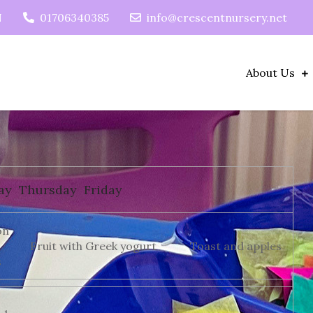
N
01706340385
info@crescentnursery.net
About Us
ay
Thursday
Friday
on
Fruit with Greek yogurt
Toast and apples
s