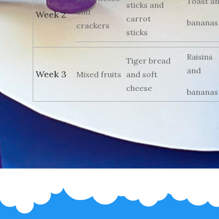
Toast a
sticks and
and
Week 2
carrot
bananas
crackers
sticks
Raisins
Tiger bread
and
Week 3
Mixed fruits
and soft
cheese
bananas