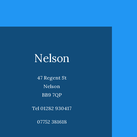
Nelson
47 Regent St
Nelson
BB9 7QP
Tel 01282 930417
07752 381618