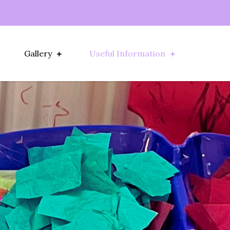
Gallery
Useful Information