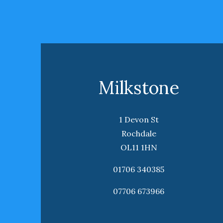
Milkstone
1 Devon St
Rochdale
OL11 1HN
01706 340385
07706 673966