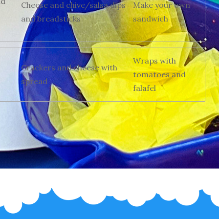
nd
Cheese and chive/salsa dips
Make your own
and breadsticks
sandwich
Wraps with
Crackers and cheese with
tomatoes and
spread
falafel