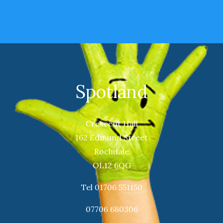
Spotland
Crescent Hall
162 Edmund Street
Rochdale
OL12 6QG
Tel 01706 551150
07706 680306