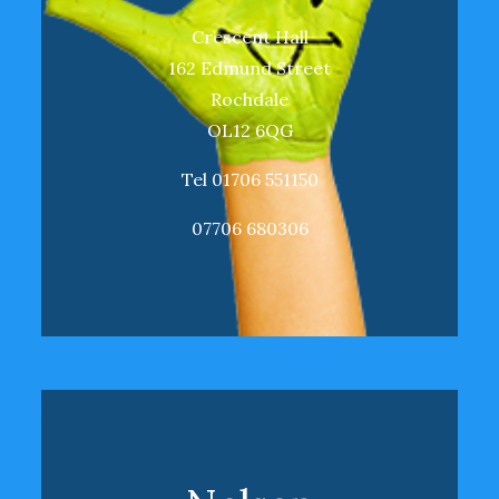
Crescent Hall
162 Edmund Street
Rochdale
OL12 6QG
Tel 01706 551150
07706 680306