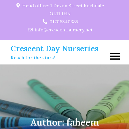
Skip
Head office: 1 Devon Street Rochdale
to
OL11 1HN
content
01706340385
info@crescentnursery.net
Crescent Day Nurseries
Reach for the stars!
Author:
faheem