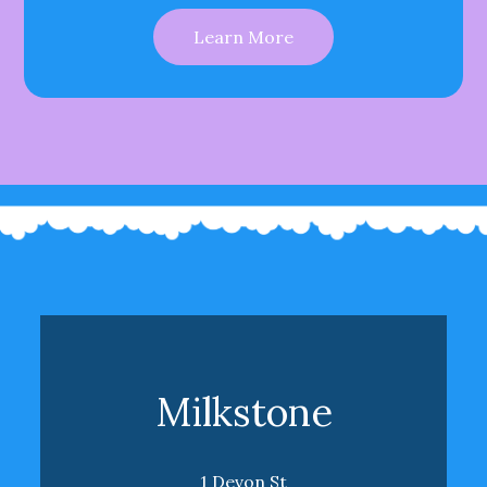
Learn More
Milkstone
1 Devon St