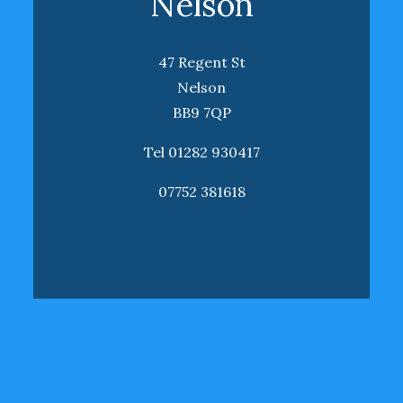
Nelson
47 Regent St
Nelson
BB9 7QP
Tel 01282 930417
07752 381618