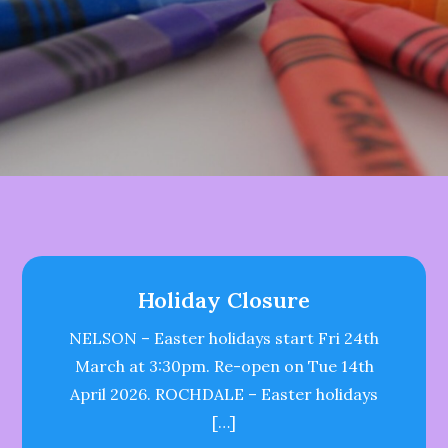
Holiday Closure
NELSON – Easter holidays start Fri 24th
March at 3:30pm. Re-open on Tue 14th
April 2026. ROCHDALE – Easter holidays
[…]