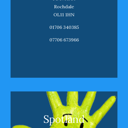
Rochdale
OL11 1HN
01706 340385
07706 673966
Spotland