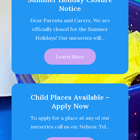
Notice
Dear Parents and Carers, We are
officially closed for the Summer
Holidays! Our nurseries will…
Learn More
Child Places Available –
Apply Now
To apply for a place at any of our
nurseries call us on: Nelson: Tel…