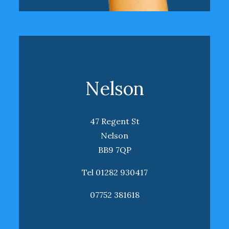
Nelson
47 Regent St
Nelson
BB9 7QP
Tel 01282 930417
07752 381618