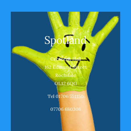
Spotland
Crescent Hall
162 Edmund Street
Rochdale
OL12 6QG
Tel 01706 551150
07706 680306