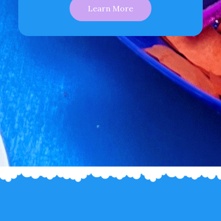
Learn More