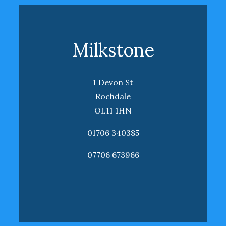
Milkstone
1 Devon St
Rochdale
OL11 1HN
01706 340385
07706 673966