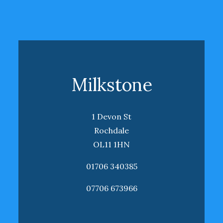
Milkstone
1 Devon St
Rochdale
OL11 1HN
01706 340385
07706 673966