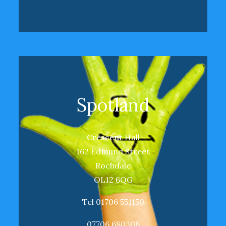
Spotland
Crescent Hall
162 Edmund Street
Rochdale
OL12 6QG
Tel 01706 551150
07706 680306