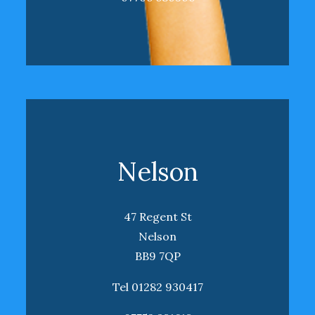
Nelson
47 Regent St
Nelson
BB9 7QP
Tel 01282 930417