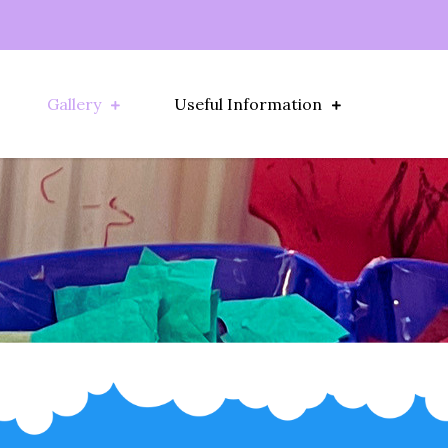
Gallery
Useful Information