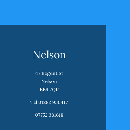
Nelson
47 Regent St
Nelson
BB9 7QP
Tel 01282 930417
07752 381618