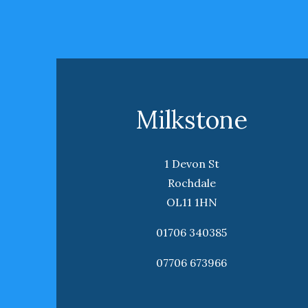
Milkstone
1 Devon St
Rochdale
OL11 1HN
01706 340385
07706 673966