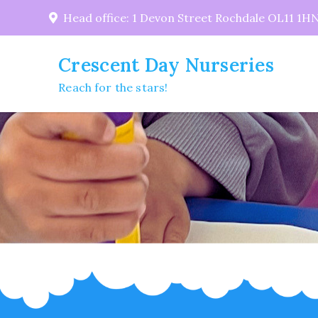
Skip
Head office: 1 Devon Street Rochdale OL11 1H
to
content
Crescent Day Nurseries
Reach for the stars!