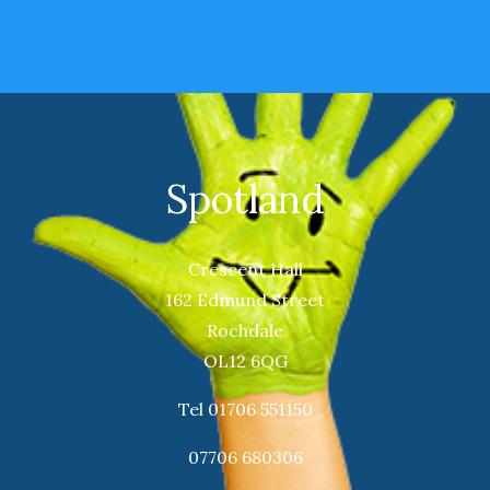
Spotland
Crescent Hall
162 Edmund Street
Rochdale
OL12 6QG
Tel 01706 551150
07706 680306