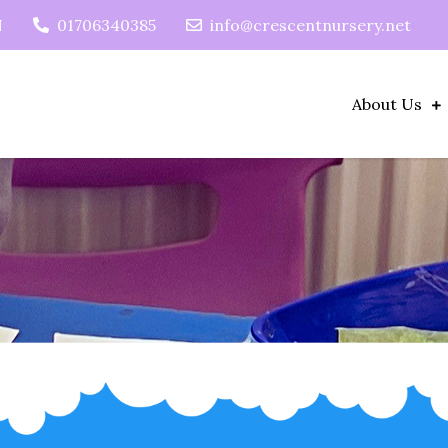
N
01706340385
info@crescentnursery.net
About Us