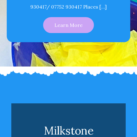
930417/ 07752 930417 Places […]
Learn More
Milkstone