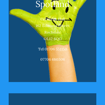
Spotland
Crescent Hall
162 Edmund Street
Rochdale
OL12 6QG
Tel 01706 551150
07706 680306