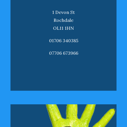
1 Devon St
Rochdale
OL11 1HN
01706 340385
07706 673966