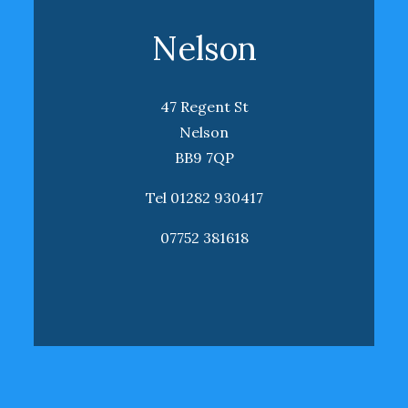
Nelson
47 Regent St
Nelson
BB9 7QP
Tel 01282 930417
07752 381618