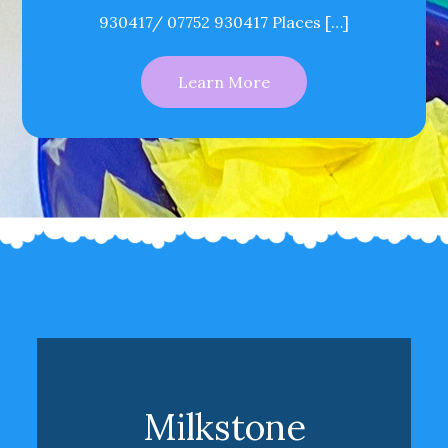
930417/ 07752 930417 Places […]
Learn More
Milkstone