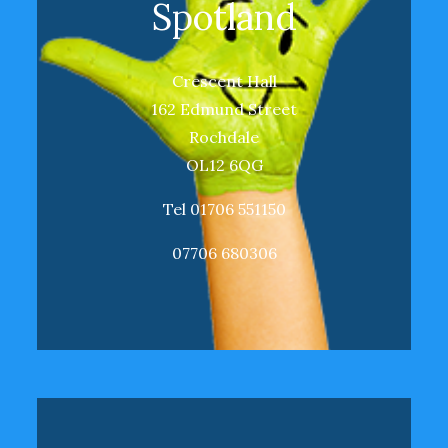
Spotland
Crescent Hall
162 Edmund Street
Rochdale
OL12 6QG
Tel 01706 551150
07706 680306