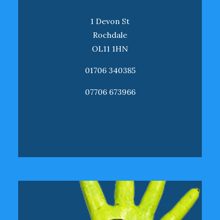
1 Devon St
Rochdale
OL11 1HN
01706 340385
07706 673966