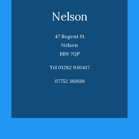
Nelson
47 Regent St
Nelson
BB9 7QP
Tel 01282 930417
07752 381618