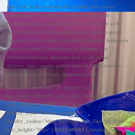
nisi. Cras feslin is hendrerit vel nibh vitae ornar
uspendisse consequat quis sem velit aliquam
facilisis.Quisque vitae finibus risus. Curabitur sed
lacus faucibus, efficitur nulla cursus, dictum quam.
Praesent ornare nibh vel molestie fringilla. Nulla non
vulputate odio. Pellentesque eu dui quis orci
interdum lobortis. Aliquam viverra elit et dui
ultrices, quis congue sem hendrerit. Nulla rutrum,
tortor placerat ornare dignissim,justo.
[swmsc_button link=”#” target=”_self”
bg_color=”#5bc89f” text_color=”#5bc89f”
text_shadow=”#ffffff” text_size=”15″
button_style=”button_outline”
border_radius=”10px” padding=”4px 25px 3px 25px”
line_height=”30px” ]
READ MORE
[/swmsc_button]