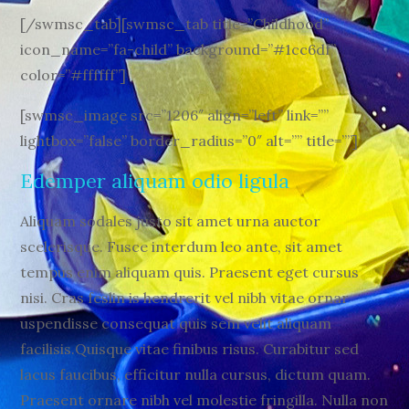
[/swmsc_tab][swmsc_tab title=”Childhood”
icon_name=”fa-child” background=”#1cc6df”
color=”#ffffff”]
[swmsc_image src=”1206″ align=”left” link=””
lightbox=”false” border_radius=”0″ alt=”” title=””]
Edemper aliquam odio ligula
Aliquam sodales justo sit amet urna auctor
scelerisque. Fusce interdum leo ante, sit amet
tempus enim aliquam quis. Praesent eget cursus
nisi. Cras feslin is hendrerit vel nibh vitae ornar
uspendisse consequat quis sem velit aliquam
facilisis.Quisque vitae finibus risus. Curabitur sed
lacus faucibus, efficitur nulla cursus, dictum quam.
Praesent ornare nibh vel molestie fringilla. Nulla non