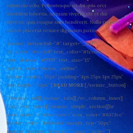
vulputate odio. Pellentesque eu dui quis orci
interdum lobortis. Aliquam viverra elit et dui
ultrices, quis congue sem hendrerit. Nulla rutrum,
tortor placerat ornare dignissim,justo.
[swmsc_button link=”#” target=”_self”
bg_color=”#1cc6df” text_color=”#1cc6df”
text_shadow=”#ffffff” text_size=”15″
button_style=”button_outline”
border_radius=”10px” padding=”4px 25px 3px 25px”
line_height=”30px” ]
READ MORE
[/swmsc_button]
[/swmsc_tab][/swmsc_tabs][/vc_column_inner]
[/vc_row_inner][/swmsc_simple_section][hr
icon_name=”- Select Icon -” icon_color=”#8373ce”
border_color=”#fbb44d” margin_top=”50px”
margin_bottom=”30px” id=”” class=”” style=””]