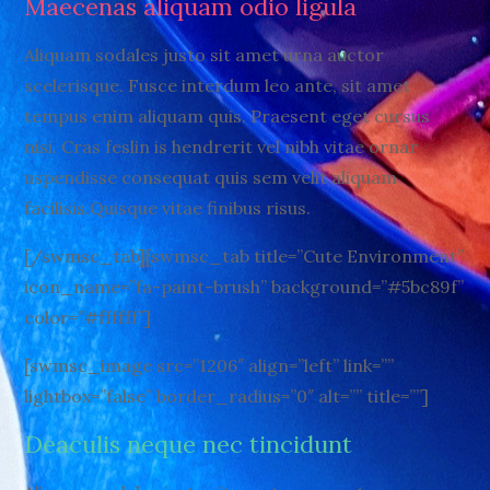
Maecenas aliquam odio ligula
Aliquam sodales justo sit amet urna auctor
scelerisque. Fusce interdum leo ante, sit amet
tempus enim aliquam quis. Praesent eget cursus
nisi. Cras feslin is hendrerit vel nibh vitae ornar
uspendisse consequat quis sem velit aliquam
facilisis.Quisque vitae finibus risus.
[/swmsc_tab][swmsc_tab title=”Cute Environment”
icon_name=”fa-paint-brush” background=”#5bc89f”
color=”#ffffff”]
[swmsc_image src=”1206″ align=”left” link=””
lightbox=”false” border_radius=”0″ alt=”” title=””]
Deaculis neque nec tincidunt