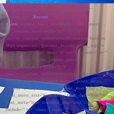
line_height=”36″ margin_top=”40px”
margin_bottom=”70px” id=”” class=”” style=””
section_id=””]
Recent
Posts
[/swmsc_fancy_heading][vc_row_inner]
[vc_column_inner width=”1/3″
css=”.vc_custom_1459695005292{padding-bottom:
30px !important;}”][swmsc_recent_posts_square
post_limit=”3″ desc_limit=”75″ cat=”” exclude=”” id=””
class=”” style=””][/vc_column_inner]
[vc_column_inner width=”2/3″
css=”.vc_custom_1459695010443{padding-bottom:
30px !important;}”][swmsc_recent_posts_large
column=”1″ display_posts=”2″ desc_limit=”180″
read_more_text=”Read more” post_date=”true”
post_meta=”true” featured_img=”true” cat=””
exclude=”” id=”” class=”” style=””]