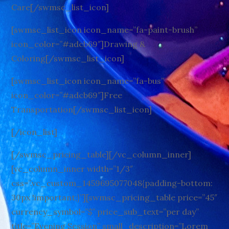
Care[/swmsc_list_icon]
[swmsc_list_icon icon_name=”fa-paint-brush”
icon_color=”#adcb69″]Drawing &
Coloring[/swmsc_list_icon]
[swmsc_list_icon icon_name=”fa-bus”
icon_color=”#adcb69″]Free
Transportation[/swmsc_list_icon]
[/icon_list]
[/swmsc_pricing_table][/vc_column_inner]
[vc_column_inner width=”1/3″
css=”.vc_custom_1459695077048{padding-bottom:
30px !important;}”][swmsc_pricing_table price=”45″
currency_symbol=”$” price_sub_text=”per day”
title=”Evening Session” small_description=”Lorem