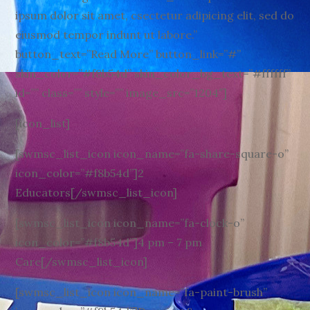
ipsum dolor sit amet, csectetur adipicing elit, sed do
eiusmod tempor indunt ut labore.”
button_text=”Read More” button_link=”#”
skin_color=”#f8b54d” skin_color_bg_text=”#ffffff”
id=”” class=”” style=”” image_src=”1204″]
[icon_list]
[swmsc_list_icon icon_name=”fa-share-square-o”
icon_color=”#f8b54d”]2
Educators[/swmsc_list_icon]
[swmsc_list_icon icon_name=”fa-clock-o”
icon_color=”#f8b54d”]4 pm – 7 pm
Care[/swmsc_list_icon]
[swmsc_list_icon icon_name=”fa-paint-brush”