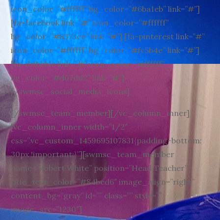
icon_color=”#ffffff” bg_color=”#6ba1eb” link=”#”]
[fa-facebook link=”#” icon_color=”#ffffff”
bg_color=”#8373ce” link=”#”] [fa-pinterest link=”#”
icon_color=”#ffffff” bg_color=”#fc5b4e” link=”#”]
[fa-dribbble link=”#” icon_color=”#ffffff”
bg_color=”#d07dd2″ link=”#”]
[/swmsc_social_media_icons]
[/swmsc_team_member][/vc_column_inner]
[vc_column_inner width=”1/2″
css=”.vc_custom_1459695107831{padding-bottom:
30px !important;}”][swmsc_team_member
name=”Robert White” position=”Head Teacher”
title_text_color=”#84bed6″ image_align=”right”
content_bg=”gray” id=”” class=”” style=””
image_src=”1230″]