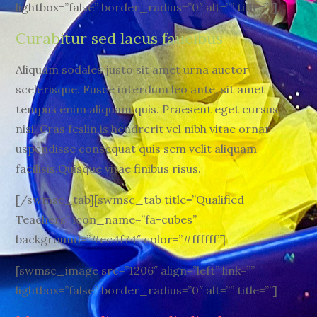
lightbox=”false” border_radius=”0″ alt=”” title=””]
Curabitur sed lacus faucibus
Aliquam sodales justo sit amet urna auctor
scelerisque. Fusce interdum leo ante, sit amet
tempus enim aliquam quis. Praesent eget cursus
nisi. Cras feslin is hendrerit vel nibh vitae ornar
uspendisse consequat quis sem velit aliquam
facilisis.Quisque vitae finibus risus.
[/swmsc_tab][swmsc_tab title=”Qualified
Teachers” icon_name=”fa-cubes”
background=”#ec4f74″ color=”#ffffff”]
[swmsc_image src=”1206″ align=”left” link=””
lightbox=”false” border_radius=”0″ alt=”” title=””]