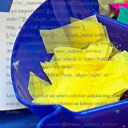
css=”.vc_custom_1459695046722{padding-bottom:
30px !important;}”][gap size=”50px” id=”” class=””
style=””][vc_single_image image=”1205″
img_size=”full” alignment=”center”]
[/vc_column_inner][vc_column_inner width=”1/3″
css=”.vc_custom_1459695052473{padding-bottom:
30px !important;}”][swmsc_school_service
icon_name=”fa-calendar-check-o” title=”Full Day
Session” skin_color=”#fc5b4e”
border_color=”#fdd94e” text_align=”right” id=””
class=”” style=””]
Lorem ipsum dolor sit amet cotetur adipisicing elit,
sed do mod tempor incididunt ut labore etdolore
mana.
[/swmsc_school_service][swmsc_school_service