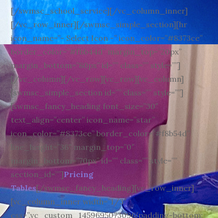
[/swmsc_school_service][/vc_column_inner]
[/vc_row_inner][/swmsc_simple_section][hr
icon_name=”- Select Icon -” icon_color=”#8373ce”
border_color=”#fbb44d” margin_top=”20px”
margin_bottom=”80px” id=”” class=”” style=””]
[/vc_column][/vc_row][vc_row][vc_column]
[swmsc_simple_section id=”” class=”” style=””]
[swmsc_fancy_heading font_size=”30″
text_align=”center” icon_name=”star”
icon_color=”#8373ce” border_color=”#f8b54d”
line_height=”36″ margin_top=”0″
margin_bottom=”70px” id=”” class=”” style=””
section_id=””]
Pricing
Tables
[/swmsc_fancy_heading][vc_row_inner]
[vc_column_inner width=”1/3″
css=”.vc_custom_1459695073096{padding-bottom: