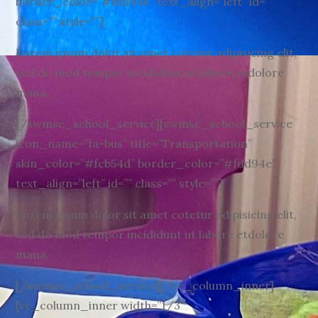
border_color=”#fdd94e” text_align=”left” id=””
class=”” style=””]
Lorem ipsum dolor sit amet cotetur adipisicing elit,
sed do mod tempor incididunt ut labore etdolore
mana.
[/swmsc_school_service][swmsc_school_service
icon_name=”fa-bus” title=”Transportation”
skin_color=”#fcb54d” border_color=”#fdd94e”
text_align=”left” id=”” class=”” style=””]
Lorem ipsum dolor sit amet cotetur adipisicing elit,
sed do mod tempor incididunt ut labore etdolore
mana.
[/swmsc_school_service][/vc_column_inner]
[vc_column_inner width=”1/3″