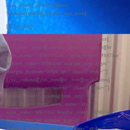
icon_color=”#f47c7d”]Free
Transportation[/swmsc_list_icon]
[/icon_list]
[/swmsc_pricing_table][/vc_column_inner]
[/vc_row_inner][/swmsc_simple_section][hr
icon_name=”- Select Icon -” icon_color=”#8373ce”
border_color=”#fbb44d” margin_top=”50px”
margin_bottom=”80px” id=”” class=”” style=””]
[/vc_column][/vc_row][vc_row][vc_column]
[swmsc_simple_section id=”” class=”” style=””]
[swmsc_fancy_heading font_size=”30″
text_align=”center” icon_name=”star”
icon_color=”#8373ce” border_color=”#f8b54d”
line_height=”36″ margin_top=”0″
margin_bottom=”70px” id=”” class=”” style=””