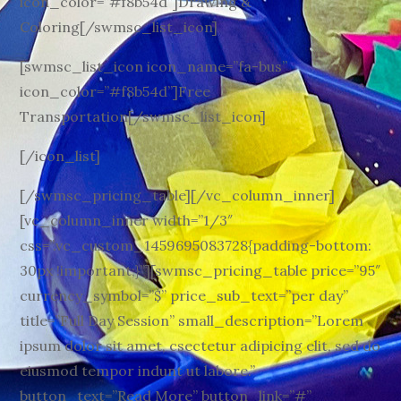
icon_color=”#f8b54d”]Drawing &
Coloring[/swmsc_list_icon]
[swmsc_list_icon icon_name=”fa-bus”
icon_color=”#f8b54d”]Free
Transportation[/swmsc_list_icon]
[/icon_list]
[/swmsc_pricing_table][/vc_column_inner]
[vc_column_inner width=”1/3″
css=”.vc_custom_1459695083728{padding-bottom:
30px !important;}”][swmsc_pricing_table price=”95″
currency_symbol=”$” price_sub_text=”per day”
title=”Full Day Session” small_description=”Lorem
ipsum dolor sit amet, csectetur adipicing elit, sed do
eiusmod tempor indunt ut labore.”
button_text=”Read More” button_link=”#”