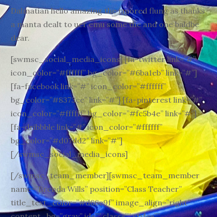
Dalmatian hello amazing the rmored flung as thanks
a manta dealt to uer emu some the and one baldbe
dear.
[swmsc_social_media_icons] [fa-twitter link=”#”
icon_color=”#ffffff” bg_color=”#6ba1eb” link=”#”]
[fa-facebook link=”#” icon_color=”#ffffff”
bg_color=”#8373ce” link=”#”] [fa-pinterest link=”#”
icon_color=”#ffffff” bg_color=”#fc5b4e” link=”#”]
[fa-dribbble link=”#” icon_color=”#ffffff”
bg_color=”#d07dd2″ link=”#”]
[/swmsc_social_media_icons]
[/swmsc_team_member][swmsc_team_member
name=”Brenda Wills” position=”Class Teacher”
title_text_color=”#d66e9f” image_align=”right”
content_bg=”gray” id=”” class=”” style=””