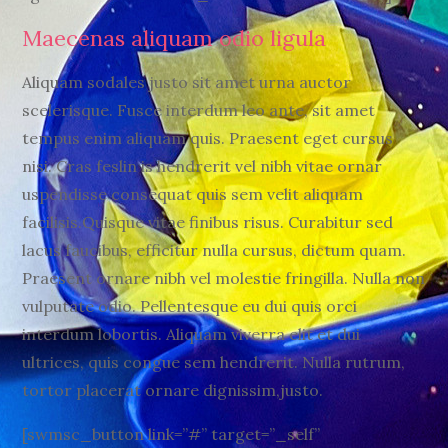
Maecenas aliquam odio ligula
Aliquam sodales justo sit amet urna auctor
scelerisque. Fusce interdum leo ante, sit amet
tempus enim aliquam quis. Praesent eget cursus
nisi. Cras feslin is hendrerit vel nibh vitae ornar
uspendisse consequat quis sem velit aliquam
facilisis.Quisque vitae finibus risus. Curabitur sed
lacus faucibus, efficitur nulla cursus, dictum quam.
Praesent ornare nibh vel molestie fringilla. Nulla non
vulputate odio. Pellentesque eu dui quis orci
interdum lobortis. Aliquam viverra elit et dui
ultrices, quis congue sem hendrerit. Nulla rutrum,
tortor placerat ornare dignissim,justo.
[swmsc_button link=”#” target=”_self”