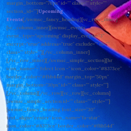
margin_bottom=”70px” id=”” class=”” style=””
section_id=””]
Upcoming
Events
[/swmsc_fancy_heading][vc_row_inner]
[vc_column_inner][swmsc_events
event_type=”upcoming” display_events=”3″
excerpt=”true” address=”true” exclude=”” id=””
class=”” style=””][/vc_column_inner]
[/vc_row_inner][/swmsc_simple_section][hr
icon_name=”- Select Icon -” icon_color=”#8373ce”
border_color=”#fbb44d” margin_top=”50px”
margin_bottom=”30px” id=”” class=”” style=””]
[/vc_column][/vc_row][vc_row][vc_column]
[swmsc_simple_section id=”” class=”” style=””]
[swmsc_fancy_heading font_size=”30″
text_align=”center” icon_name=”fa-star”
icon_color=”#8373ce” border_color=”#f8b54d”