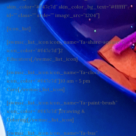
skin_color=”#f47c7d” skin_color_bg_text=”#ffffff”
id=”” class=”” style=”” image_src=”1204″]
[icon_list]
[swmsc_list_icon icon_name=”fa-share-square-o”
icon_color=”#f47c7d”]2
Educators[/swmsc_list_icon]
[swmsc_list_icon icon_name=”fa-clock-o”
icon_color=”#f47c7d”]10 am – 5 pm
Care[/swmsc_list_icon]
[swmsc_list_icon icon_name=”fa-paint-brush”
icon_color=”#f47c7d”]Drawing &
Coloring[/swmsc_list_icon]
[swmsc_list_icon icon_name=”fa-bus”