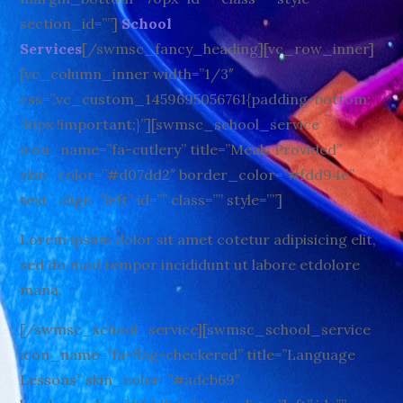
section_id=””]
School
Services
[/swmsc_fancy_heading][vc_row_inner]
[vc_column_inner width=”1/3″
css=”.vc_custom_1459695056761{padding-bottom:
30px !important;}”][swmsc_school_service
icon_name=”fa-cutlery” title=”Meals Provided”
skin_color=”#d07dd2″ border_color=”#fdd94e”
text_align=”left” id=”” class=”” style=””]
Lorem ipsum dolor sit amet cotetur adipisicing elit,
sed do mod tempor incididunt ut labore etdolore
mana.
[/swmsc_school_service][swmsc_school_service
icon_name=”fa-flag-checkered” title=”Language
Lessons” skin_color=”#adcb69″