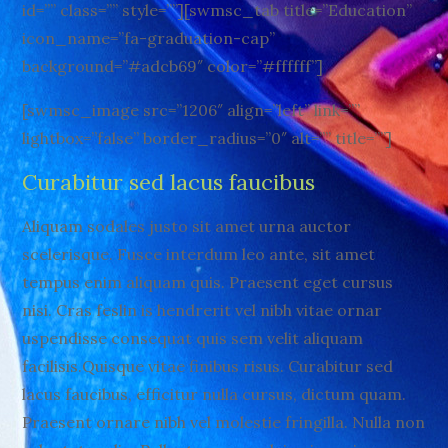
id=”” class=”” style=””][swmsc_tab title=”Education”
icon_name=”fa-graduation-cap”
background=”#adcb69″ color=”#ffffff”]
[swmsc_image src=”1206″ align=”left” link=””
lightbox=”false” border_radius=”0″ alt=”” title=””]
Curabitur sed lacus faucibus
Aliquam sodales justo sit amet urna auctor
scelerisque. Fusce interdum leo ante, sit amet
tempus enim aliquam quis. Praesent eget cursus
nisi. Cras feslin is hendrerit vel nibh vitae ornar
uspendisse consequat quis sem velit aliquam
facilisis.Quisque vitae finibus risus. Curabitur sed
lacus faucibus, efficitur nulla cursus, dictum quam.
Praesent ornare nibh vel molestie fringilla. Nulla non