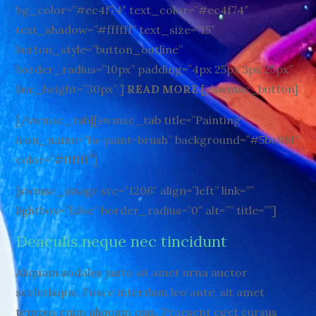
bg_color=”#ec4f74″ text_color=”#ec4f74″
text_shadow=”#ffffff” text_size=”15″
button_style=”button_outline”
border_radius=”10px” padding=”4px 25px 3px 25px”
line_height=”30px” ]
READ MORE
[/swmsc_button]
[/swmsc_tab][swmsc_tab title=”Painting”
icon_name=”fa-paint-brush” background=”#5bc89f”
color=”#ffffff”]
[swmsc_image src=”1206″ align=”left” link=””
lightbox=”false” border_radius=”0″ alt=”” title=””]
Deaculis neque nec tincidunt
Aliquam sodales justo sit amet urna auctor
scelerisque. Fusce interdum leo ante, sit amet
tempus enim aliquam quis. Praesent eget cursus