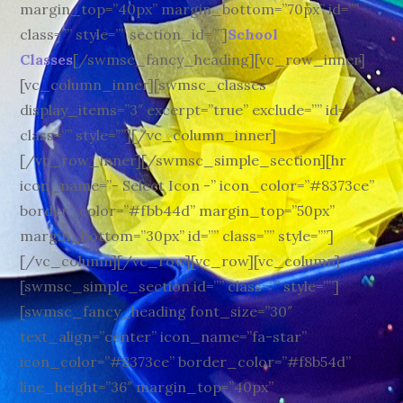
margin_top=”40px” margin_bottom=”70px” id=””
class=”” style=”” section_id=””]
School
Classes
[/swmsc_fancy_heading][vc_row_inner]
[vc_column_inner][swmsc_classes
display_items=”3″ excerpt=”true” exclude=”” id=””
class=”” style=””][/vc_column_inner]
[/vc_row_inner][/swmsc_simple_section][hr
icon_name=”- Select Icon -” icon_color=”#8373ce”
border_color=”#fbb44d” margin_top=”50px”
margin_bottom=”30px” id=”” class=”” style=””]
[/vc_column][/vc_row][vc_row][vc_column]
[swmsc_simple_section id=”” class=”” style=””]
[swmsc_fancy_heading font_size=”30″
text_align=”center” icon_name=”fa-star”
icon_color=”#8373ce” border_color=”#f8b54d”
line_height=”36″ margin_top=”40px”