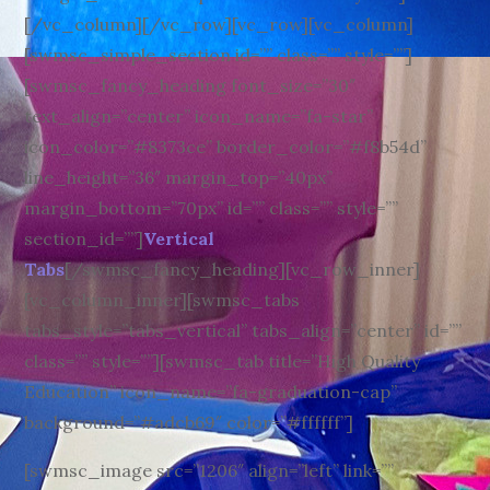
[/vc_column][/vc_row][vc_row][vc_column]
[swmsc_simple_section id=”” class=”” style=””]
[swmsc_fancy_heading font_size=”30″
text_align=”center” icon_name=”fa-star”
icon_color=”#8373ce” border_color=”#f8b54d”
line_height=”36″ margin_top=”40px”
margin_bottom=”70px” id=”” class=”” style=””
section_id=””]
Vertical
Tabs
[/swmsc_fancy_heading][vc_row_inner]
[vc_column_inner][swmsc_tabs
tabs_style=”tabs_vertical” tabs_align=”center” id=””
class=”” style=””][swmsc_tab title=”High Quality
Education” icon_name=”fa-graduation-cap”
background=”#adcb69″ color=”#ffffff”]
[swmsc_image src=”1206″ align=”left” link=””