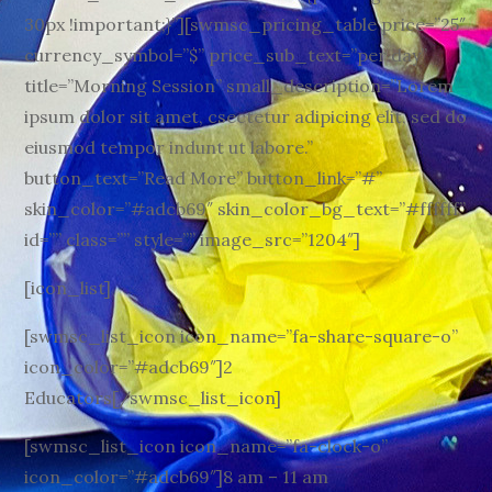
30px !important;}”][swmsc_pricing_table price=”25″
currency_symbol=”$” price_sub_text=”per day”
title=”Morning Session” small_description=”Lorem
ipsum dolor sit amet, csectetur adipicing elit, sed do
eiusmod tempor indunt ut labore.”
button_text=”Read More” button_link=”#”
skin_color=”#adcb69″ skin_color_bg_text=”#ffffff”
id=”” class=”” style=”” image_src=”1204″]
[icon_list]
[swmsc_list_icon icon_name=”fa-share-square-o”
icon_color=”#adcb69″]2
Educators[/swmsc_list_icon]
[swmsc_list_icon icon_name=”fa-clock-o”
icon_color=”#adcb69″]8 am – 11 am