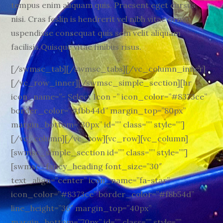
tempus enim aliquam quis. Praesent eget cursus
nisi. Cras feslin is hendrerit vel nibh vitae ornar
uspendisse consequat quis sem velit aliquam
facilisis.Quisque vitae finibus risus.
[/swmsc_tab][/swmsc_tabs][/vc_column_inner]
[/vc_row_inner][/swmsc_simple_section][hr
icon_name=”- Select Icon -” icon_color=”#8373ce”
border_color=”#fbb44d” margin_top=”80px”
margin_bottom=”30px” id=”” class=”” style=””]
[/vc_column][/vc_row][vc_row][vc_column]
[swmsc_simple_section id=”” class=”” style=””]
[swmsc_fancy_heading font_size=”30″
text_align=”center” icon_name=”fa-star”
icon_color=”#8373ce” border_color=”#f8b54d”
line_height=”36″ margin_top=”40px”
margin_bottom=”70px” id=”” class=”” style=””