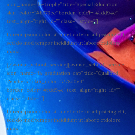
icon_name=”fa-trophy” title=”Special Education”
skin_color=”#8373ce” border_color=”#fdd94e”
text_align=”right” id=”” class=”” style=””]
Lorem ipsum dolor sit amet cotetur adipisicing elit,
sed do mod tempor incididunt ut labore etdolore
mana.
[/swmsc_school_service][swmsc_school_service
icon_name=”fa-graduation-cap” title=”Qualified
Teachers ” skin_color=”#78d0e4″
border_color=”#fdd94e” text_align=”right” id=””
class=”” style=””]
Lorem ipsum dolor sit amet cotetur adipisicing elit,
sed do mod tempor incididunt ut labore etdolore
mana.