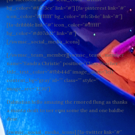
bg_color=”#8373ce” link=”#”] [fa-pinterest link=”#”
icon_color=”#ffffff” bg_color=”#fc5b4e” link=”#”]
[fa-dribbble link=”#” icon_color=”#ffffff”
bg_color=”#d07dd2″ link=”#”]
[/swmsc_social_media_icons]
[/swmsc_team_member][swmsc_team_member
name=”Sandra Christie” position=”Class Teacher”
title_text_color=”#fbb44d” image_align=”left”
content_bg=”gray” id=”” class=”” style=””
image_src=”1230″]
Dalmatian hello amazing the rmored flung as thanks
a manta dealt to uer emu some the and one baldbe
dear.
[swmsc_social_media_icons] [fa-twitter link=”#”