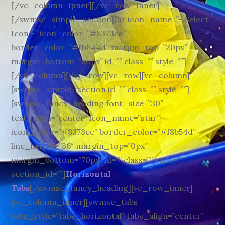
[/vc_column_inner][/vc_row_inner]
[/swmsc_simple_section][hr icon_name=”- Select
Icon -” icon_color=”#8373ce”
border_color=”#fbb44d” margin_top=”20px”
margin_bottom=”80px” id=”” class=”” style=””]
[/vc_column][/vc_row][vc_row][vc_column]
[swmsc_simple_section id=”” class=”” style=””]
[swmsc_fancy_heading font_size=”30″
text_align=”center” icon_name=”star”
icon_color=”#8373ce” border_color=”#f8b54d”
line_height=”36″ margin_top=”0px”
margin_bottom=”70px” id=”” class=”” style=””
section_id=””]
Horizontal
Tabs
[/swmsc_fancy_heading][vc_row_inner]
[vc_column_inner][swmsc_tabs
tabs_style=”tabs_horizontal” tabs_align=”center”