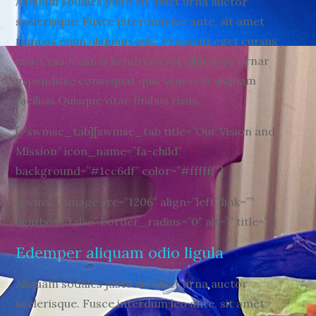
Aliquam sodales justo sit amet urna auctor
scelerisque. Fusce interdum leo ante, sit amet
tempus enim aliquam quis. Praesent eget cursus
nisi. Cras feslin is hendrerit vel nibh vitae ornar
uspendisse consequat quis sem velit aliquam
facilisis.Quisque vitae finibus risus.
[/swmsc_tab][swmsc_tab title=”Our Vision and
Mission” icon_name=”fa-child”
background=”#1cc6df” color=”#ffffff”]
[swmsc_image src=”1206″ align=”left” link=””
lightbox=”false” border_radius=”0″ alt=”” title=””]
Edemper aliquam odio ligula
Aliquam sodales justo sit amet urna auctor
scelerisque. Fusce interdum leo ante, sit amet