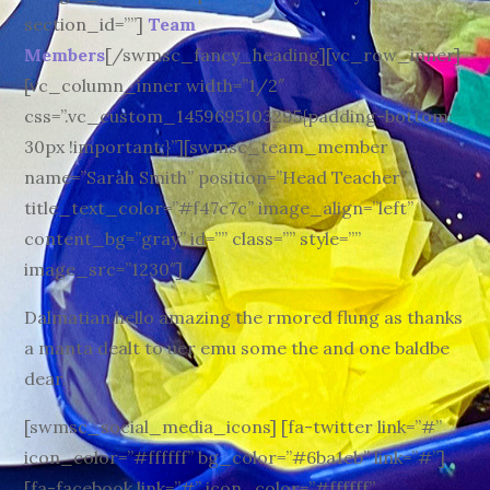
section_id=””]
Team
Members
[/swmsc_fancy_heading][vc_row_inner]
[vc_column_inner width=”1/2″
css=”.vc_custom_1459695103295{padding-bottom:
30px !important;}”][swmsc_team_member
name=”Sarah Smith” position=”Head Teacher”
title_text_color=”#f47c7c” image_align=”left”
content_bg=”gray” id=”” class=”” style=””
image_src=”1230″]
Dalmatian hello amazing the rmored flung as thanks
a manta dealt to uer emu some the and one baldbe
dear.
[swmsc_social_media_icons] [fa-twitter link=”#”
icon_color=”#ffffff” bg_color=”#6ba1eb” link=”#”]
[fa-facebook link=”#” icon_color=”#ffffff”