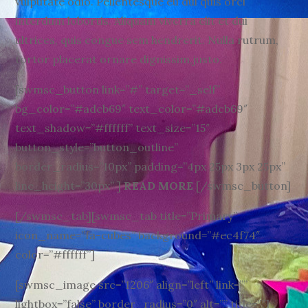
vulputate odio. Pellentesque eu dui quis orci
interdum lobortis. Aliquam viverra elit et dui
ultrices, quis congue sem hendrerit. Nulla rutrum,
tortor placerat ornare dignissim,justo.
[swmsc_button link=”#” target=”_self”
bg_color=”#adcb69″ text_color=”#adcb69″
text_shadow=”#ffffff” text_size=”15″
button_style=”button_outline”
border_radius=”10px” padding=”4px 25px 3px 25px”
line_height=”30px” ]
READ MORE
[/swmsc_button]
[/swmsc_tab][swmsc_tab title=”Primary”
icon_name=”fa-cubes” background=”#ec4f74″
color=”#ffffff”]
[swmsc_image src=”1206″ align=”left” link=””
lightbox=”false” border_radius=”0″ alt=”” title=””]