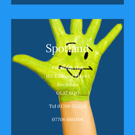
Spotland
Crescent Hall
162 Edmund Street
Rochdale
OL12 6QG
Tel 01706 551150
07706 680306