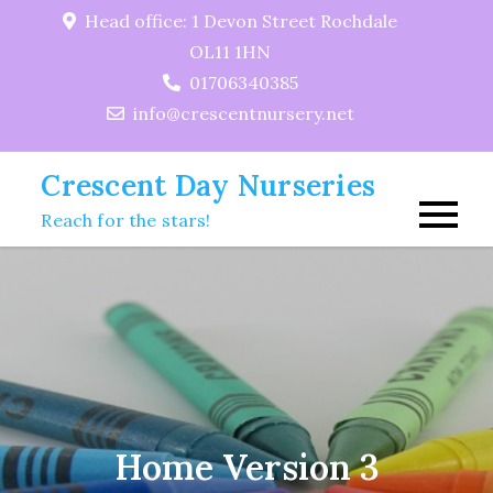
Skip
Head office: 1 Devon Street Rochdale
to
OL11 1HN
content
01706340385
info@crescentnursery.net
Crescent Day Nurseries
Reach for the stars!
Home Version 3