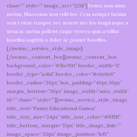
class=”” style=”” image_src=”1218″]
Donec non nunc
metus. Maecenas non velit leo. Cras semper lacinia
sem t vitae tempor orc aesent nec leo magn isque a
urna ac metus pellent esque viverra quis a tellus
hasellus sagittis a dolor ac posuer hasellus.
[/swmsc_service_style_image]
[/swmsc_content_box][swmsc_content_box
background_color=”#5bc99f” border_width=”0″
border_type=”solid” border_color=”#e6e6e6″
border_radius=”20px” box_padding=”40px 30px”
margin_bottom=”30px” image_width=”auto_width”
id=”” class=”” style=””][swmsc_service_style_image
title_text=”Funny Educational Games”
title_text_size=”24px” title_text_color=”#ffffff”
title_bottom_margin=”15px” title_image_link=””
image_space=”20px” image_position=”left”