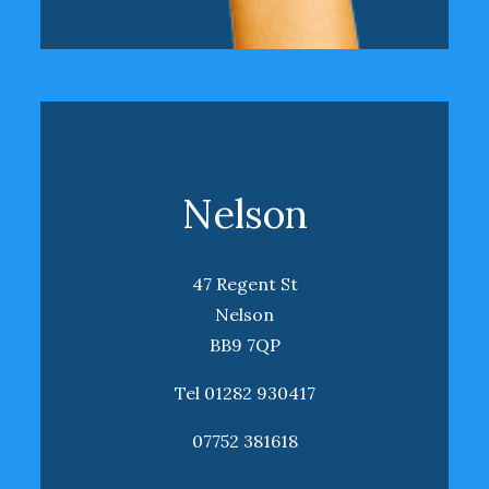
Nelson
47 Regent St
Nelson
BB9 7QP
Tel 01282 930417
07752 381618