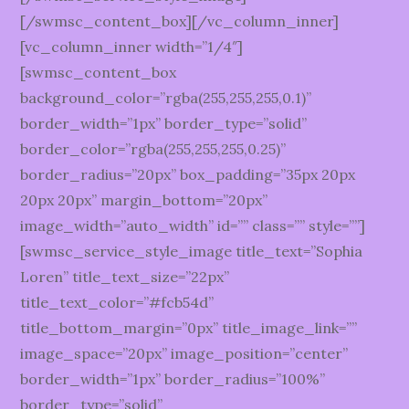
[/swmsc_content_box][/vc_column_inner]
[vc_column_inner width=”1/4″]
[swmsc_content_box
background_color=”rgba(255,255,255,0.1)”
border_width=”1px” border_type=”solid”
border_color=”rgba(255,255,255,0.25)”
border_radius=”20px” box_padding=”35px 20px
20px 20px” margin_bottom=”20px”
image_width=”auto_width” id=”” class=”” style=””]
[swmsc_service_style_image title_text=”Sophia
Loren” title_text_size=”22px”
title_text_color=”#fcb54d”
title_bottom_margin=”0px” title_image_link=””
image_space=”20px” image_position=”center”
border_width=”1px” border_radius=”100%”
border_type=”solid”