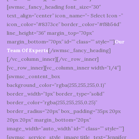
[swmsc_fancy_heading font_size=”30″
text_align=”center” icon_name=”- Select Icon -”
icon_color=”#8373ce” border_color=”#f8b54d”
line_height=”36″ margin_top=”70px”
margin_bottom=”70px” id=”” class=”” style=””]
Our
Team Of Experts
[/swmsc_fancy_heading]
[/vc_column_inner][/vc_row_inner]
[vc_row_inner][vc_column_inner width=”1/4″]
[swmsc_content_box
background_color=”rgba(255,255,255,0.1)”
border_width=”1px” border_type=”solid”
border_color=”rgba(255,255,255,0.25)”
border_radius=”20px” box_padding=”35px 20px
20px 20px” margin_bottom=”20px”
image_width=”auto_width” id=”” class=”” style=””]
[swmsc_service_style_image title_text=”Jennifer