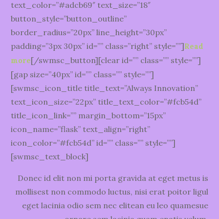
text_color=”#adcb69″ text_size=”18″
button_style=”button_outline”
border_radius=”20px” line_height=”30px”
padding=”3px 30px” id=”” class=”right” style=””]
Read
[/swmsc_button][clear id=”” class=”” style=””]
more
[gap size=”40px” id=”” class=”” style=””]
[swmsc_icon_title title_text=”Always Innovation”
text_icon_size=”22px” title_text_color=”#fcb54d”
title_icon_link=”” margin_bottom=”15px”
icon_name=”flask” text_align=”right”
icon_color=”#fcb54d” id=”” class=”” style=””]
[swmsc_text_block]
Donec id elit non mi porta gravida at eget metus is
mollisest non commodo luctus, nisi erat poitor ligul
eget lacinia odio sem nec elitean eu leo quamesue