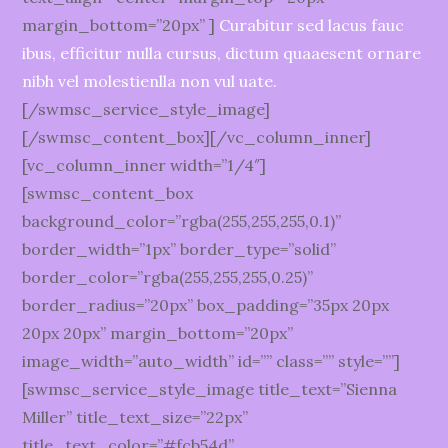
margin_bottom=”20px” ]
Curabitur sed lacus fauc
ibus, efficitur nulla cursus, dictum quaaesent ornare
nibh vel molestienlla non vul uate.
[/swmsc_service_style_image]
[/swmsc_content_box][/vc_column_inner]
[vc_column_inner width=”1/4″]
[swmsc_content_box
background_color=”rgba(255,255,255,0.1)”
border_width=”1px” border_type=”solid”
border_color=”rgba(255,255,255,0.25)”
border_radius=”20px” box_padding=”35px 20px
20px 20px” margin_bottom=”20px”
image_width=”auto_width” id=”” class=”” style=””]
[swmsc_service_style_image title_text=”Sienna
Miller” title_text_size=”22px”
title_text_color=”#fcb54d”