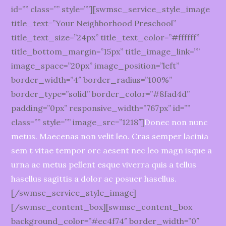
id=”” class=”” style=””][swmsc_service_style_image
title_text=”Your Neighborhood Preschool”
title_text_size=”24px” title_text_color=”#ffffff”
title_bottom_margin=”15px” title_image_link=””
image_space=”20px” image_position=”left”
border_width=”4″ border_radius=”100%”
border_type=”solid” border_color=”#8fad4d”
padding=”0px” responsive_width=”767px” id=””
class=”” style=”” image_src=”1218″]
Donec non nunc
metus. Maecenas non velit leo. Cras semper lacinia
sem t vitae tempor orc aesent nec leo magn isque a
urna ac metus pellent esque viverra quis a tellus
hasellus sagittis a dolor ac posuer hasellus.
[/swmsc_service_style_image]
[/swmsc_content_box][swmsc_content_box
background_color=”#ec4f74″ border_width=”0″