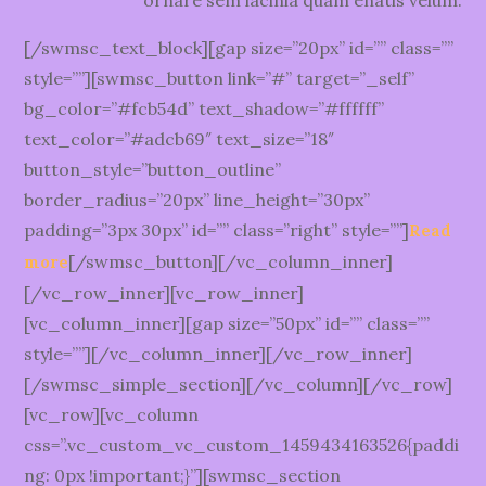
ornare sem lacinia quam enatis velum.
[/swmsc_text_block][gap size=”20px” id=”” class=””
style=””][swmsc_button link=”#” target=”_self”
bg_color=”#fcb54d” text_shadow=”#ffffff”
text_color=”#adcb69″ text_size=”18″
button_style=”button_outline”
border_radius=”20px” line_height=”30px”
padding=”3px 30px” id=”” class=”right” style=””]
Read
[/swmsc_button][/vc_column_inner]
more
[/vc_row_inner][vc_row_inner]
[vc_column_inner][gap size=”50px” id=”” class=””
style=””][/vc_column_inner][/vc_row_inner]
[/swmsc_simple_section][/vc_column][/vc_row]
[vc_row][vc_column
css=”.vc_custom_vc_custom_1459434163526{paddi
ng: 0px !important;}”][swmsc_section