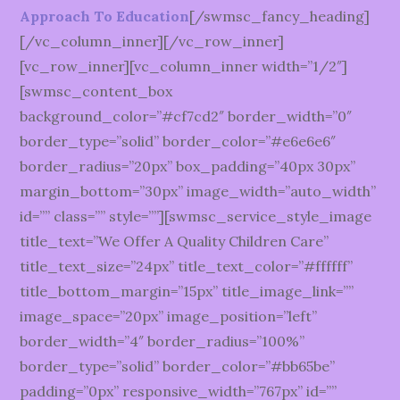
Approach To Education
[/swmsc_fancy_heading]
[/vc_column_inner][/vc_row_inner]
[vc_row_inner][vc_column_inner width=”1/2″]
[swmsc_content_box
background_color=”#cf7cd2″ border_width=”0″
border_type=”solid” border_color=”#e6e6e6″
border_radius=”20px” box_padding=”40px 30px”
margin_bottom=”30px” image_width=”auto_width”
id=”” class=”” style=””][swmsc_service_style_image
title_text=”We Offer A Quality Children Care”
title_text_size=”24px” title_text_color=”#ffffff”
title_bottom_margin=”15px” title_image_link=””
image_space=”20px” image_position=”left”
border_width=”4″ border_radius=”100%”
border_type=”solid” border_color=”#bb65be”
padding=”0px” responsive_width=”767px” id=””