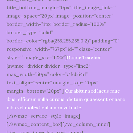
title_bottom_margin=”0px” title_image_link=””
image_space=”20px” image_position=”center”
border_width=”1px” border_radius=”100%”
border_type=”solid”
border_color=”rgba(255,255,255,0.2)” padding=”0″
responsive_width=”767px” id=”” class=”center”
style=”” image_src=”1225″]
Dance Teacher
[swmsc_divider divider_type=”line2″
max_width=”50px” color=”#fcb54d”
text_align=”center” margin_top=”20px”
margin_bottom=”20px” ]
Curabitur sed lacus fauc
ibus, efficitur nulla cursus, dictum quaaesent ornare
nibh vel molestienlla non vul uate.
[/swmsc_service_style_image]
[/swmsc_content_box][/vc_column_inner]
[/vc_row_inner][vc_row_inner]