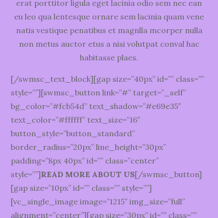
erat porttitor ligula eget lacinia odio sem nec ean
eu leo qua lentesque ornare sem lacinia quam vene
natis vestique penatibus et magnlla mcorper nulla
non metus auctor etus a nisi volutpat conval hac
habitasse plaes.
[/swmsc_text_block][gap size=”40px” id=”” class=””
style=””][swmsc_button link=”#” target=”_self”
bg_color=”#fcb54d” text_shadow=”#e69e35″
text_color=”#ffffff” text_size=”16″
button_style=”button_standard”
border_radius=”20px” line_height=”30px”
padding=”8px 40px” id=”” class=”center”
style=””]
READ MORE ABOUT US
[/swmsc_button]
[gap size=”10px” id=”” class=”” style=””]
[vc_single_image image=”1215″ img_size=”full”
alignment=”center”][gap size=”30px” id=”” class=””