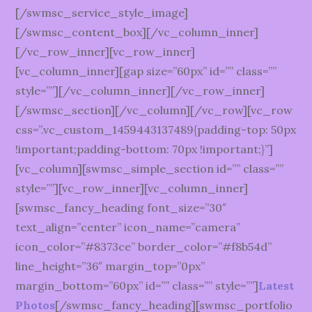
[/swmsc_service_style_image]
[/swmsc_content_box][/vc_column_inner]
[/vc_row_inner][vc_row_inner]
[vc_column_inner][gap size=”60px” id=”” class=””
style=””][/vc_column_inner][/vc_row_inner]
[/swmsc_section][/vc_column][/vc_row][vc_row
css=”.vc_custom_1459443137489{padding-top: 50px
!important;padding-bottom: 70px !important;}”]
[vc_column][swmsc_simple_section id=”” class=””
style=””][vc_row_inner][vc_column_inner]
[swmsc_fancy_heading font_size=”30″
text_align=”center” icon_name=”camera”
icon_color=”#8373ce” border_color=”#f8b54d”
line_height=”36″ margin_top=”0px”
margin_bottom=”60px” id=”” class=”” style=””]
Latest
Photos
[/swmsc_fancy_heading][swmsc_portfolio