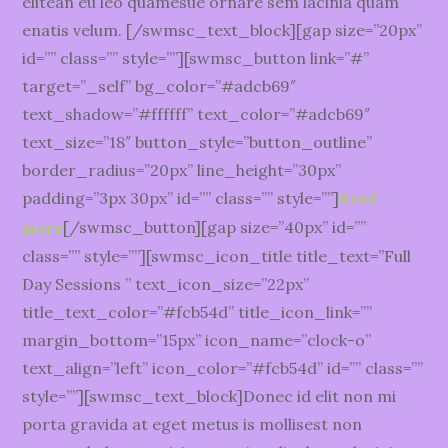
elitean eu leo quamesue ornare sem lacinia quam
enatis velum. [/swmsc_text_block][gap size=”20px”
id=”” class=”” style=””][swmsc_button link=”#”
target=”_self” bg_color=”#adcb69″
text_shadow=”#ffffff” text_color=”#adcb69″
text_size=”18″ button_style=”button_outline”
border_radius=”20px” line_height=”30px”
padding=”3px 30px” id=”” class=”” style=””]
Read
[/swmsc_button][gap size=”40px” id=””
more
class=”” style=””][swmsc_icon_title title_text=”Full
Day Sessions ” text_icon_size=”22px”
title_text_color=”#fcb54d” title_icon_link=””
margin_bottom=”15px” icon_name=”clock-o”
text_align=”left” icon_color=”#fcb54d” id=”” class=””
style=””][swmsc_text_block]Donec id elit non mi
porta gravida at eget metus is mollisest non