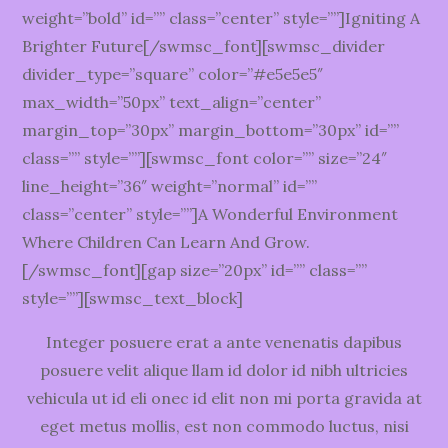
weight=”bold” id=”” class=”center” style=””]Igniting A
Brighter Future[/swmsc_font][swmsc_divider
divider_type=”square” color=”#e5e5e5″
max_width=”50px” text_align=”center”
margin_top=”30px” margin_bottom=”30px” id=””
class=”” style=””][swmsc_font color=”” size=”24″
line_height=”36″ weight=”normal” id=””
class=”center” style=””]A Wonderful Environment
Where Children Can Learn And Grow.
[/swmsc_font][gap size=”20px” id=”” class=””
style=””][swmsc_text_block]
Integer posuere erat a ante venenatis dapibus
posuere velit alique llam id dolor id nibh ultricies
vehicula ut id eli onec id elit non mi porta gravida at
eget metus mollis, est non commodo luctus, nisi