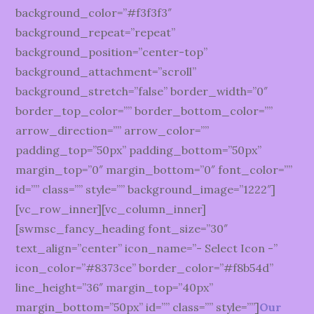
background_color=”#f3f3f3″
background_repeat=”repeat”
background_position=”center-top”
background_attachment=”scroll”
background_stretch=”false” border_width=”0″
border_top_color=”” border_bottom_color=””
arrow_direction=”” arrow_color=””
padding_top=”50px” padding_bottom=”50px”
margin_top=”0″ margin_bottom=”0″ font_color=””
id=”” class=”” style=”” background_image=”1222″]
[vc_row_inner][vc_column_inner]
[swmsc_fancy_heading font_size=”30″
text_align=”center” icon_name=”- Select Icon -”
icon_color=”#8373ce” border_color=”#f8b54d”
line_height=”36″ margin_top=”40px”
margin_bottom=”50px” id=”” class=”” style=””]
Our