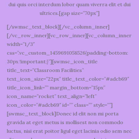
dui quis orci interdum lobor quam viverra elit et dui
ultrices.[gap size=”70px”]
[/swmsc_text_block][/vc_column_inner]
[/vc_row_inner][vc_row_inner][vc_column_inner
width=”1/3″
css=”.vc_custom_1459691058526{padding-bottom:
30px !important;}”][swmsc_icon_title
title_text=”Classroom Facilities”
text_icon_size=”22px” title_text_color=”#adcb69″
title_icon_link=”” margin_bottom=”15px”
icon_name=”rocket” text_align=”left”
icon_color=”#adcb69″ id=”” class=”” style=””]
[swmsc_text_block]Donec id elit non mi porta
gravida at eget metus is mollisest non commodo
luctus, nisi erat poitor ligul eget lacinia odio sem nec