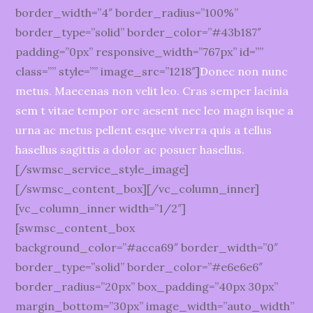
border_width=”4″ border_radius=”100%”
border_type=”solid” border_color=”#43b187″
padding=”0px” responsive_width=”767px” id=””
class=”” style=”” image_src=”1218″]
Donec non nunc
metus. Maecenas non velit leo. Cras semper lacinia
sem t vitae tempor orc aesent nec leo magn isque a
urna ac metus pellent esque viverra quis a tellus
hasellus sagittis a dolor ac posuer hasellus.
[/swmsc_service_style_image]
[/swmsc_content_box][/vc_column_inner]
[vc_column_inner width=”1/2″]
[swmsc_content_box
background_color=”#acca69″ border_width=”0″
border_type=”solid” border_color=”#e6e6e6″
border_radius=”20px” box_padding=”40px 30px”
margin_bottom=”30px” image_width=”auto_width”