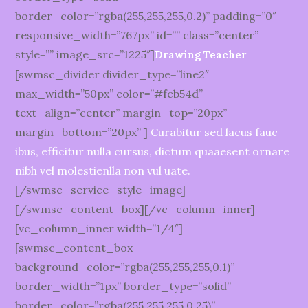
border_color=”rgba(255,255,255,0.2)” padding=”0″
responsive_width=”767px” id=”” class=”center”
style=”” image_src=”1225″]
Drawing Teacher
[swmsc_divider divider_type=”line2″
max_width=”50px” color=”#fcb54d”
text_align=”center” margin_top=”20px”
margin_bottom=”20px” ]
Curabitur sed lacus fauc
ibus, efficitur nulla cursus, dictum quaaesent ornare
nibh vel molestienlla non vul uate.
[/swmsc_service_style_image]
[/swmsc_content_box][/vc_column_inner]
[vc_column_inner width=”1/4″]
[swmsc_content_box
background_color=”rgba(255,255,255,0.1)”
border_width=”1px” border_type=”solid”
border_color=”rgba(255,255,255,0.25)”