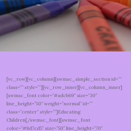
[vc_row][vc_column][swmsc_simple_section id=””
class=”” style=””][vc_row_inner][vc_column_inner]
[swmsc_font color=”#adcb69″ size=”30″
line_height=”50″ weight=”normal” id=””
class=”center” style=””]Educating
Children[/swmsc_font][swmsc_font
color=”#8d7cd5″ size=”50″ line_height=”70″