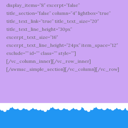
display_items=”8″ excerpt=”false”
title_section=”false” column=”4″ lightbox=”true”
title_text_link=”true” title_text_size=”20″
title_text_line_height=”30px”
excerpt_text_size=”16″
excerpt_text_line_height=”24px” item_space=”12″
exclude=”” id=”” class=”” style=””]
[/vc_column_inner][/vc_row_inner]
[/swmsc_simple_section][/vc_column][/vc_row]