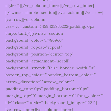
style=””][/vc_column_inner][/vc_row_inner]
[/swmsc_simple_section][/vc_column][/vc_row]
[vc_row][vc_column
css=”.vc_custom_1459425835222{padding: 0px
!important;}”][swmsc_section
background_color=”#7869c6″
background_repeat=”repeat”
background_position=”center-top”
background_attachment=”scroll”
background_stretch=”false” border_width=”0″
border_top_color=”” border_bottom_color=””
arrow_direction=”” arrow_color=””
padding_top=”0px” padding_bottom=”0px”
margin_top=”0″ margin_bottom=”0″ font_color=””
id=”” class=”” style=”” background_image=”1221″]
[vc_row_inner][vc_column_inner]