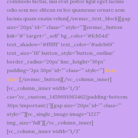
commodo luctus, nisi erat poitor ligul eget lacinia
odio sem nec elitean eu leo quamesue ornare sem
lacinia quam enatis velum[/swmsc_text_block][gap
size=”20px” id=”” class=”” style=””][swmsc_button
link=”#” target=”_self” bg_color=”#fcb54d”
text_shadow=”#ffffff” text_color=”#adcb69″
text_size=”18″ button_style=”button_outline”
border_radius=”20px” line_height=”30px”
padding=”3px 30px” id=”” class=”” style=””]
Read
[/swmsc_button][/vc_column_inner]
more
[vc_column_inner width=”1/3″
css=”.vc_custom_1459691063462{padding-bottom:
30px !important;}”][gap size=”20px” id=”” class=””
style=””][vc_single_image image=”1227″
img_size=”full”][/vc_column_inner]
[vc_column_inner width=”1/3″