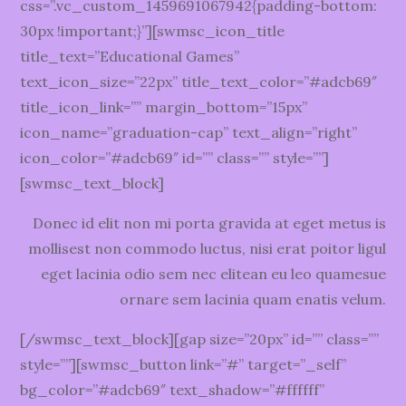
css=”.vc_custom_1459691067942{padding-bottom:
30px !important;}”][swmsc_icon_title
title_text=”Educational Games”
text_icon_size=”22px” title_text_color=”#adcb69″
title_icon_link=”” margin_bottom=”15px”
icon_name=”graduation-cap” text_align=”right”
icon_color=”#adcb69″ id=”” class=”” style=””]
[swmsc_text_block]
Donec id elit non mi porta gravida at eget metus is
mollisest non commodo luctus, nisi erat poitor ligul
eget lacinia odio sem nec elitean eu leo quamesue
ornare sem lacinia quam enatis velum.
[/swmsc_text_block][gap size=”20px” id=”” class=””
style=””][swmsc_button link=”#” target=”_self”
bg_color=”#adcb69″ text_shadow=”#ffffff”