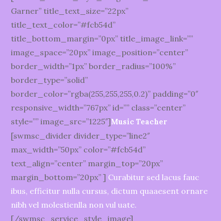
Garner” title_text_size=”22px”
title_text_color=”#fcb54d”
title_bottom_margin=”0px” title_image_link=””
image_space=”20px” image_position=”center”
border_width=”1px” border_radius=”100%”
border_type=”solid”
border_color=”rgba(255,255,255,0.2)” padding=”0″
responsive_width=”767px” id=”” class=”center”
style=”” image_src=”1225″]
Music Teacher
[swmsc_divider divider_type=”line2″
max_width=”50px” color=”#fcb54d”
text_align=”center” margin_top=”20px”
margin_bottom=”20px” ]
Curabitur sed lacus fauc
ibus, efficitur nulla cursus, dictum quaaesent ornare
nibh vel molestienlla non vul uate.
[/swmsc_service_style_image]