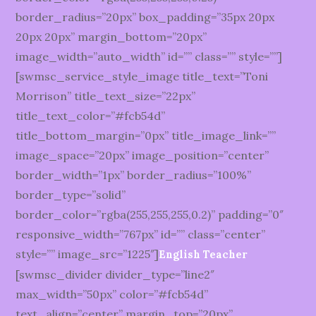
border_radius=”20px” box_padding=”35px 20px
20px 20px” margin_bottom=”20px”
image_width=”auto_width” id=”” class=”” style=””]
[swmsc_service_style_image title_text=”Toni
Morrison” title_text_size=”22px”
title_text_color=”#fcb54d”
title_bottom_margin=”0px” title_image_link=””
image_space=”20px” image_position=”center”
border_width=”1px” border_radius=”100%”
border_type=”solid”
border_color=”rgba(255,255,255,0.2)” padding=”0″
responsive_width=”767px” id=”” class=”center”
style=”” image_src=”1225″]
English Teacher
[swmsc_divider divider_type=”line2″
max_width=”50px” color=”#fcb54d”
text_align=”center” margin_top=”20px”