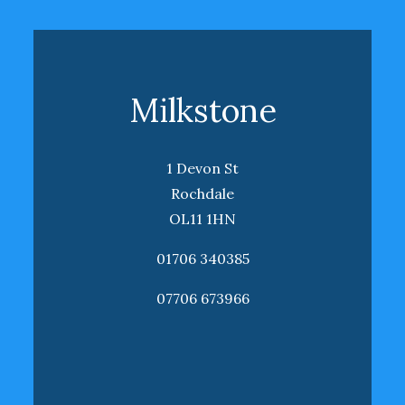
Milkstone
1 Devon St
Rochdale
OL11 1HN
01706 340385
07706 673966