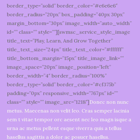
border_type=”solid” border_color=”#e6e6e6″
border_radius=”20px” box_padding=”40px 30px”
margin_bottom=”30px” image_width=”auto_width”
id=”” class=”” style=””][swmsc_service_style_image
title_text=”Play, Learn, And Grow Together”
title_text_size=”24px” title_text_color=”#ffffff”
title_bottom_margin=”15px” title_image_link=””
image_space=”20px” image_position=”left”
border_width=”4″ border_radius=”100%”
border_type=”solid” border_color=”#cf375b”
padding=”0px” responsive_width=”767px” id=””
class=”” style=”” image_src=”1218″]
Donec non nunc
metus. Maecenas non velit leo. Cras semper lacinia
sem t vitae tempor orc aesent nec leo magn isque a
urna ac metus pellent esque viverra quis a tellus
hasellus sagittis a dolor ac posuer hasellus.