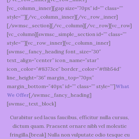
[vc_column_inner][gap size=”70px” id=”” class=””
style=””][/vc_column_inner][/vc_row_inner]
[/swmsc_section][/vc_column][/vc_row][vc_row]
[vc_column][swmsc_simple_section id=”” class=””
style=””][vc_row_inner][vc_column_inner]
[swmsc_fancy_heading font_size=”30″
text_align=”center” icon_name=”star”
icon_color=”#8373ce” border_color=”#f8b54d”
line_height=”36″ margin_top=”70px”
margin_bottom=”40px” id=”” class=”” style=””]
What
We Offer
[/swmsc_fancy_heading]
[swmsc_text_block]
Curabitur sed lacus faucibus, efficitur nulla cursus,
dictum quam. Praesent ornare nibh vel molestie
fringilla.[break] Nulla non vulputate odio tesque eu