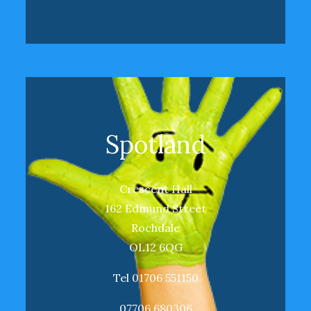
Spotland
Crescent Hall
162 Edmund Street
Rochdale
OL12 6QG
Tel 01706 551150
07706 680306