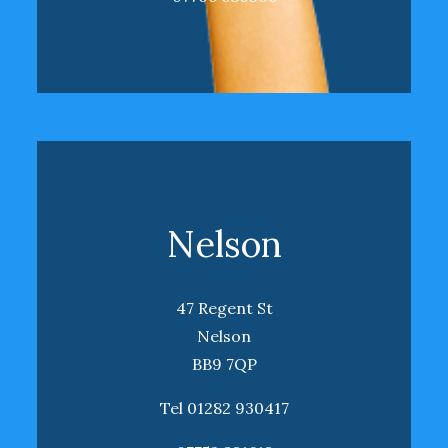
Nelson
47 Regent St
Nelson
BB9 7QP
Tel 01282 930417