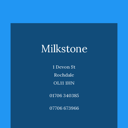
Milkstone
1 Devon St
Rochdale
OL11 1HN
01706 340385
07706 673966