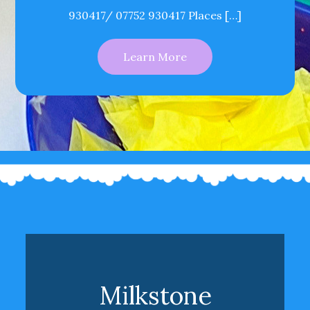
930417/ 07752 930417 Places […]
Learn More
Milkstone