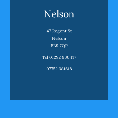
Nelson
47 Regent St
Nelson
BB9 7QP
Tel 01282 930417
07752 381618