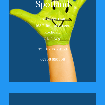
Spotland
Crescent Hall
162 Edmund Street
Rochdale
OL12 6QG
Tel 01706 551150
07706 680306