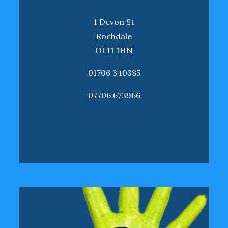
1 Devon St
Rochdale
OL11 1HN
01706 340385
07706 673966